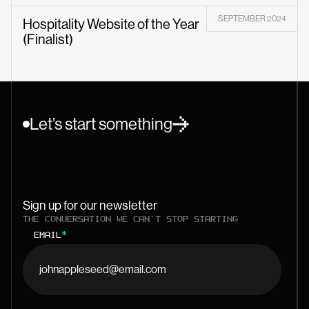
SEPTEMBER 2024
Hospitality Website of the Year
(Finalist)
Let’s start something
Sign up for our newsletter
THE CONVERSATION WE CAN'T STOP STARTING
EMAIL
*