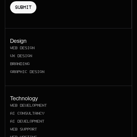
Design
WEB DESIGN
UX DESIGN
BRANDING
GRAPHIC DESIGN
Technology
WEB DEVELOPMENT
AI CONSULTANCY
AI DEVELOPMENT
WEB SUPPORT