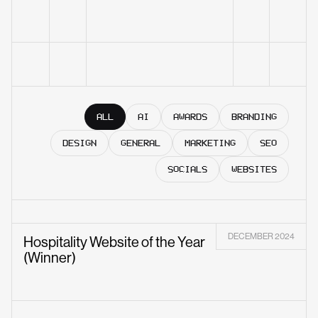
ALL
AI
AWARDS
BRANDING
DESIGN
GENERAL
MARKETING
SEO
SOCIALS
WEBSITES
DECEMBER 2024
Hospitality Website of the Year
(Winner)