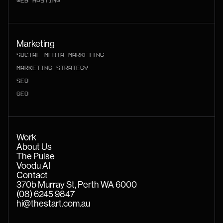
WEB HOSTING
Marketing
SOCIAL MEDIA MARKETING
MARKETING STRATEGY
SEO
GEO
Work
About Us
The Pulse
Voodu AI
Contact
370b Murray St, Perth WA 6000
(08) 6245 9847
hi@thestart.com.au