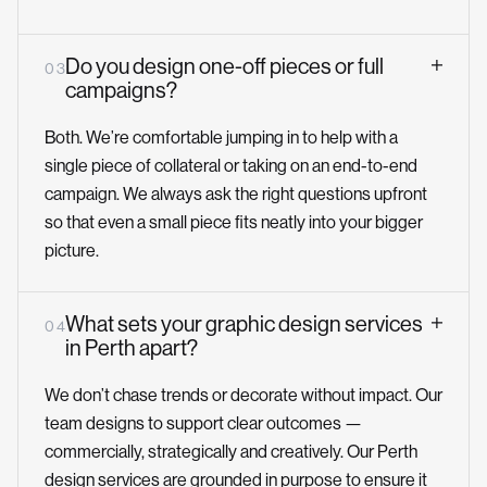
Do you design one-off pieces or full
0 3
campaigns?
Both. We’re comfortable jumping in to help with a
single piece of collateral or taking on an end-to-end
campaign. We always ask the right questions upfront
so that even a small piece fits neatly into your bigger
picture.
What sets your graphic design services
0 4
in Perth apart?
We don’t chase trends or decorate without impact. Our
team designs to support clear outcomes —
commercially, strategically and creatively. Our Perth
design services are grounded in purpose to ensure it