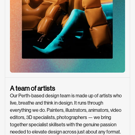
A team of artists
Our Perth-based design team is made up of artists who
live, breathe and think in design. It runs through
everything we do. Painters, illustrators, animators, video
editors, 3D specialists, photographers — we bring
together specialist skillsets with the genuine passion
needed to elevate design across just about any format.