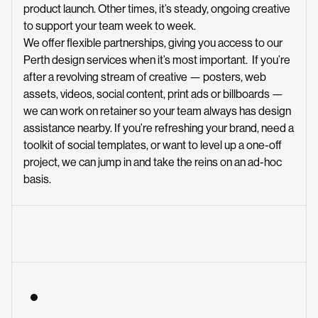
product launch. Other times, it’s steady, ongoing creative
to support your team week to week.
We offer flexible partnerships, giving you access to our
Perth design services when it’s most important. If you’re
after a revolving stream of creative — posters, web
assets, videos, social content, print ads or billboards —
we can work on retainer so your team always has design
assistance nearby. If you’re refreshing your brand, need a
toolkit of social templates, or want to level up a one-off
project, we can jump in and take the reins on an ad-hoc
basis.