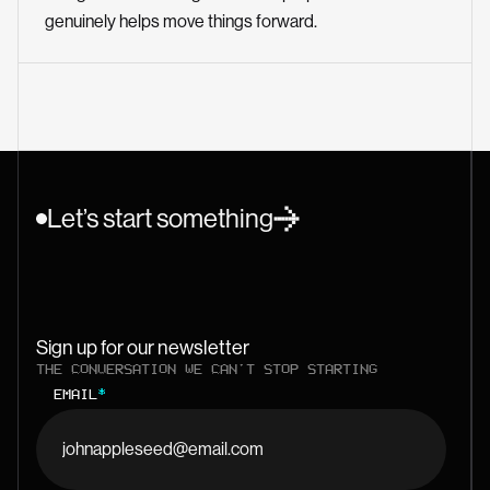
genuinely helps move things forward.
Let’s start something
Sign up for our newsletter
THE CONVERSATION WE CAN'T STOP STARTING
EMAIL
*