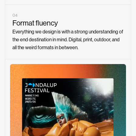
04
Format fluency
Everything we design is with a strong understanding of
the end destination in mind. Digital, print, outdoor, and
all the weird formats in between.