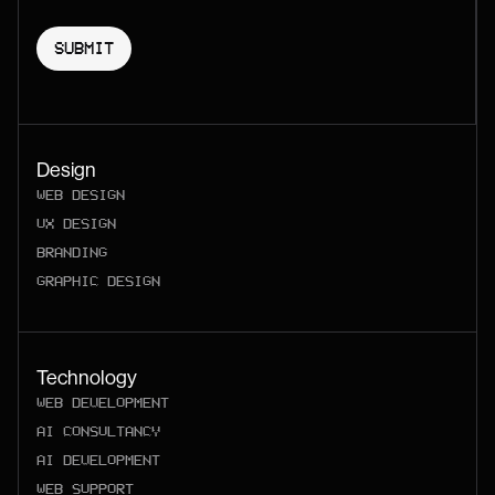
Design
WEB DESIGN
UX DESIGN
BRANDING
GRAPHIC DESIGN
Technology
WEB DEVELOPMENT
AI CONSULTANCY
AI DEVELOPMENT
WEB SUPPORT