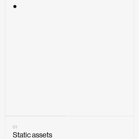
01
Static assets