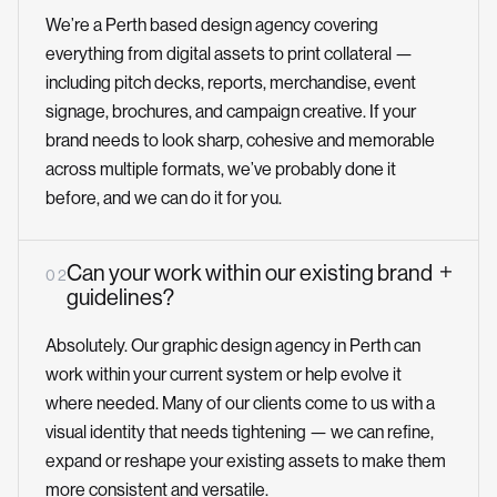
We’re a Perth based design agency covering
everything from digital assets to print collateral —
including pitch decks, reports, merchandise, event
signage, brochures, and campaign creative. If your
brand needs to look sharp, cohesive and memorable
across multiple formats, we’ve probably done it
before, and we can do it for you.
Can your work within our existing brand
0 2
guidelines?
Absolutely. Our graphic design agency in Perth can
work within your current system or help evolve it
where needed. Many of our clients come to us with a
visual identity that needs tightening — we can refine,
expand or reshape your existing assets to make them
more consistent and versatile.