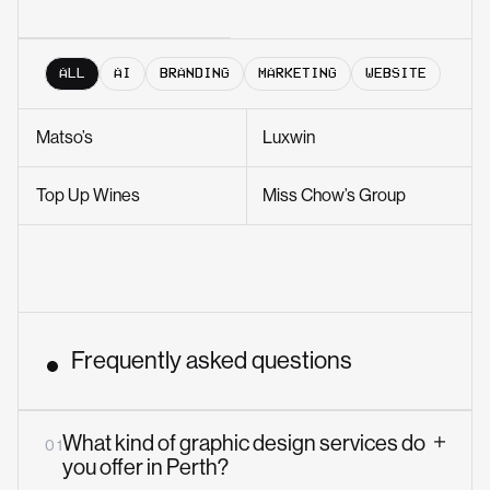
ALL
AI
BRANDING
MARKETING
WEBSITE
Matso’s
Luxwin
Top Up Wines
Miss Chow’s Group
Frequently asked questions
What kind of graphic design services do
0 1
you offer in Perth?