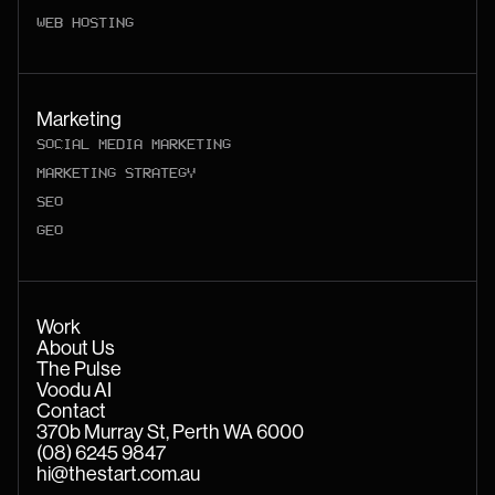
WEB HOSTING
Marketing
SOCIAL MEDIA MARKETING
MARKETING STRATEGY
SEO
GEO
Work
About Us
The Pulse
Voodu AI
Contact
370b Murray St, Perth WA 6000
(08) 6245 9847
hi@thestart.com.au