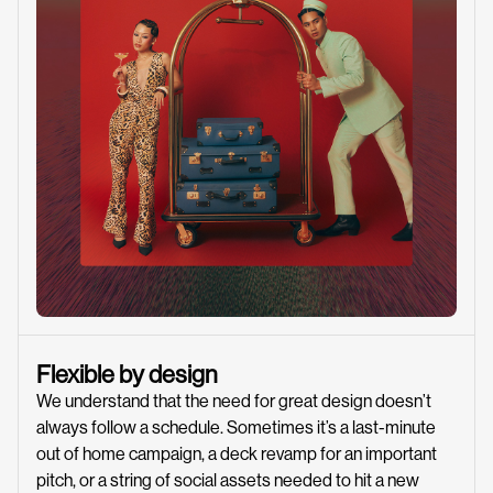
Flexible by design
We understand that the need for great design doesn’t
always follow a schedule. Sometimes it’s a last-minute
out of home campaign, a deck revamp for an important
pitch, or a string of social assets needed to hit a new