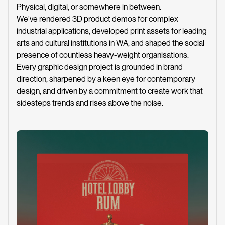
Physical, digital, or somewhere in between.
We’ve rendered 3D product demos for complex
industrial applications, developed print assets for leading
arts and cultural institutions in WA, and shaped the social
presence of countless heavy-weight organisations.
Every graphic design project is grounded in brand
direction, sharpened by a keen eye for contemporary
design, and driven by a commitment to create work that
sidesteps trends and rises above the noise.