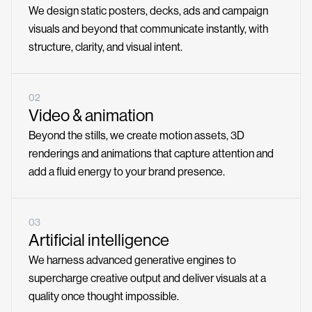
We design static posters, decks, ads and campaign
visuals and beyond that communicate instantly, with
structure, clarity, and visual intent.
02
Video & animation
Beyond the stills, we create motion assets, 3D
renderings and animations that capture attention and
add a fluid energy to your brand presence.
03
Artificial intelligence
We harness advanced generative engines to
supercharge creative output and deliver visuals at a
quality once thought impossible.