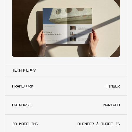
TECHNOLOGY
FRAMEWORK
TIMBER
DATABASE
MARIADB
3D MODELING
BLENDER & THREE JS