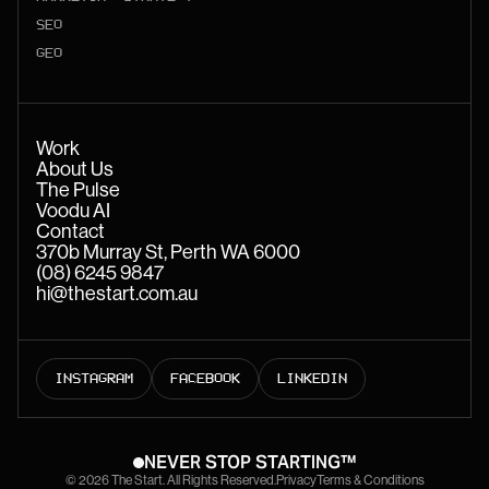
SEO
GEO
Work
About Us
The Pulse
Voodu AI
Contact
370b Murray St, Perth WA 6000
(08) 6245 9847
hi@thestart.com.au
INSTAGRAM
FACEBOOK
LINKEDIN
NEVER STOP STARTING™
© 2026 The Start. All Rights Reserved.
Privacy
Terms & Conditions