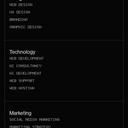
WEB DESIGN
UX DESIGN
BRANDING
GRAPHIC DESIGN
Technology
WEB DEVELOPMENT
AI CONSULTANCY
AI DEVELOPMENT
WEB SUPPORT
WEB HOSTING
Marketing
SOCIAL MEDIA MARKETING
MARKETING STRATEGY