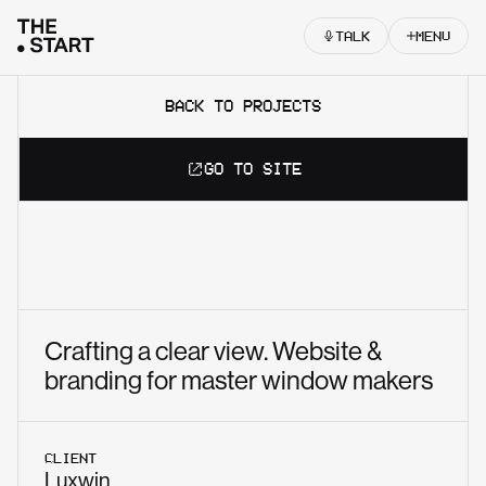
Skip to content
TALK
MENU
BACK TO PROJECTS
GO TO SITE
Crafting a clear view. Website &
branding for master window makers
CLIENT
Luxwin