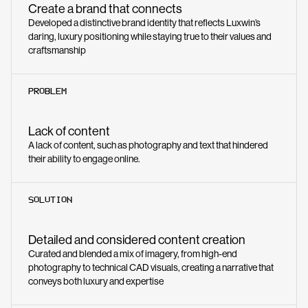
Create a brand that connects
Developed a distinctive brand identity that reflects Luxwin’s
daring, luxury positioning while staying true to their values and
craftsmanship
PROBLEM
Lack of content
A lack of content, such as photography and text that hindered
their ability to engage online.
SOLUTION
Detailed and considered content creation
Curated and blended a mix of imagery, from high-end
photography to technical CAD visuals, creating a narrative that
conveys both luxury and expertise