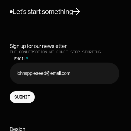
Let’s start something
Sign up for our newsletter
THE CONVERSATION WE CAN'T STOP STARTING
EMAIL
*
Design