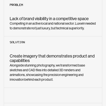
PROBLEM
Lack of brand visibility in a competitive space
Competing in an active local and national sector. Luxwin needed
to demonstrate not just luxury, but technical superiority.
SOLUTION
Create imagery that demonstrates product and
capabilities
Alongside stunning photography, we transformed base
sketches and CAD files into detailed 3D renders and
animations, showcasing the precision engineering and
innovation behind each product.