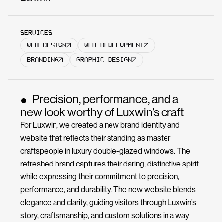
SERVICES
WEB DESIGN
WEB DEVELOPMENT
BRANDING
GRAPHIC DESIGN
Precision, performance, and a
new look worthy of Luxwin’s craft
For Luxwin, we created a new brand identity and
website that reflects their standing as master
craftspeople in luxury double-glazed windows. The
refreshed brand captures their daring, distinctive spirit
while expressing their commitment to precision,
performance, and durability. The new website blends
elegance and clarity, guiding visitors through Luxwin’s
story, craftsmanship, and custom solutions in a way