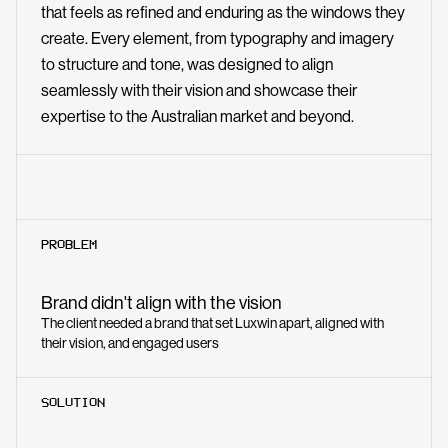
that feels as refined and enduring as the windows they
create. Every element, from typography and imagery
to structure and tone, was designed to align
seamlessly with their vision and showcase their
expertise to the Australian market and beyond.
PROBLEM
Brand didn't align with the vision
The client needed a brand that set Luxwin apart, aligned with
their vision, and engaged users
SOLUTION