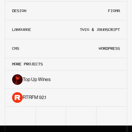
DESIGN
FIGMA
LANGUAGE
TWIG & JAVASCRIPT
CMS
WORDPRESS
MORE PROJECTS
Top Up Wines
RTRFM 92.1