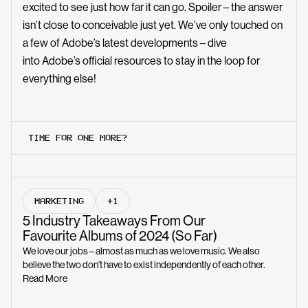
excited to see just how far it can go. Spoiler – the answer
isn’t close to conceivable just yet. We’ve only touched on
a few of Adobe’s latest developments – dive
into
Adobe’s official resources
to stay in the loop for
everything else!
TIME FOR ONE MORE?
MARKETING
+1
5 Industry Takeaways From Our
Favourite Albums of 2024 (So Far)
We love our jobs – almost as much as we love music. We also
believe the two don’t have to exist independently of each other.
Read More