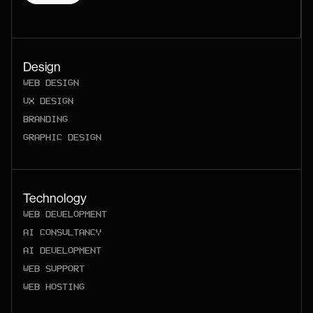
Design
WEB DESIGN
UX DESIGN
BRANDING
GRAPHIC DESIGN
Technology
WEB DEVELOPMENT
AI CONSULTANCY
AI DEVELOPMENT
WEB SUPPORT
WEB HOSTING