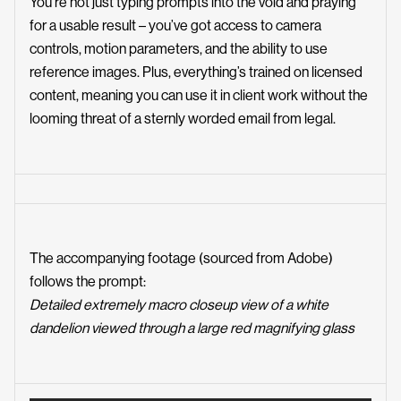
You’re not just typing prompts into the void and praying
for a usable result – you’ve got access to camera
controls, motion parameters, and the ability to use
reference images. Plus, everything’s trained on licensed
content, meaning you can use it in client work without the
looming threat of a sternly worded email from legal.
The accompanying footage (
sourced from Adobe
)
follows the prompt:
Detailed extremely macro closeup view of a white
dandelion viewed through a large red magnifying glass