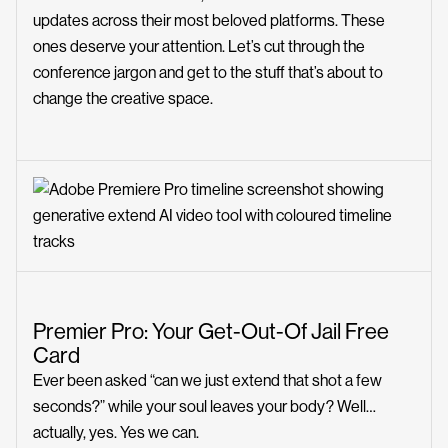
updates across their most beloved platforms. These
ones deserve your attention. Let’s cut through the
conference jargon and get to the stuff that’s about to
change the creative space.
Premier Pro: Your Get-Out-Of Jail Free
Card
Ever been asked “can we just extend that shot a few
seconds?” while your soul leaves your body? Well…
actually, yes. Yes we can.