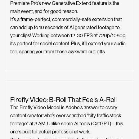
Premiere Pro’s new Generative Extend feature is the
main event, and for good reason.
It’s a frame-perfect, commercially-safe extension that
can add up to 10 seconds of AI generated footage to
your clips! Working between 12-30 FPS at 720p/1080p,
it’s perfect for social content. Plus, it’ll extend your audio
too, sparing you from those awkward cut-offs.
Firefly Video: B-Roll That Feels A-Roll
The Firefly Video Model is Adobe’s answer to every
content creator who’s ever searched “city traffic stock
footage” at 3 AM. Unlike some AI tools (CatGPT) – this
one’s built for actual professional work.