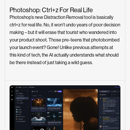
Photoshop: Ctrl+z For Real Life
Photoshop’s new Distraction Removal tool is basically
ctrl+z for real life. No, it won’t undo years of poor decision
making – but it will erase that tourist who wandered into
your product shoot. Those pre-teens that photobombed
your launch event? Gone! Unlike previous attempts at
this kind of tech, the AI actually understands what should
be there instead of just taking a wild guess.