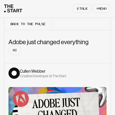
Skip to content
TALK
MENU
BACK TO THE PULSE
Adobe just changed everything
AI
Cullen Webber
Creative Developer at The Start