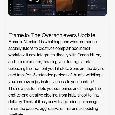
Frame.io: The Overachievers Update
Frame.io Version 4 is what happens when someone
actually listens to creatives complain about their
workflow. It now integrates directly with Canon, Nikon,
and Leica cameras, meaning your footage starts
uploading the moment you hit stop. Gone are the days of
card transfers & extended periods of thumb twiddling –
you can now enjoy instant access to your content!
The new platform lets you customise and manage the
end-to-end creative pipeline, from initial shoot to final
delivery. Think of it as your virtual production manager,
minus the passive aggressive emails and scheduling