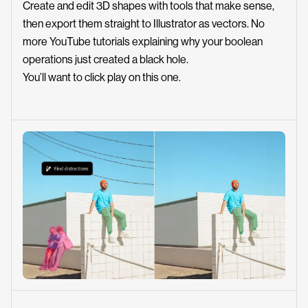
Create and edit 3D shapes with tools that make sense,
then export them straight to Illustrator as vectors. No
more YouTube tutorials explaining why your boolean
operations just created a black hole.
You’ll want to click play on this one.