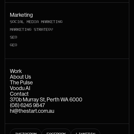
Marketing
SOCIAL MEDIA MARKETING
MARKETING STRATEGY
SEO
GEO
Work
About Us
The Pulse
Voodu AI
Contact
370b Murray St, Perth WA 6000
(08) 6245 9847
hi@thestart.com.au