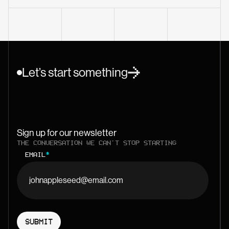
Let’s start something
Sign up for our newsletter
THE CONVERSATION WE CAN'T STOP STARTING
EMAIL
*