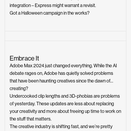
integration – Express might warrant a revisit.
Got a Halloween campaign in the works?
Embrace It
Adobe Max 2024 just changed everything. While the AI
debate rages on, Adobe has quietly solved problems
that have been haunting creatives since the dawn of…
creating?
Undercooked clip lengths and 3D-phobias are problems
of yesterday. These updates are less about replacing
your creativity and more about freeing up time to work on
the stuff that matters.
The creative industry is shifting fast, and we’re pretty