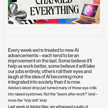
Every week we’re treated to new AI
advancements – each tend to be an
improvement on the last. Some believe it’ll
help us work better, some believe it will take
our jobs entirely, others roll their eyes and
laugh at the idea of AI becoming more
integrated into society than it is now.
Adobe’s latest drop just turned many of those eye-rolls
into raised eyebrows. Not the “beers after work?” kind –
more the “holy shit” kind.
Last week at Adobe Max, we witnessed a suite of