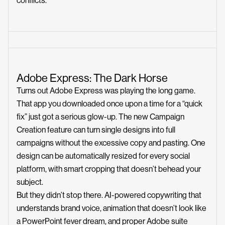
conflicts.
Adobe Express: The Dark Horse
Turns out Adobe Express was playing the long game.
That app you downloaded once upon a time for a “quick
fix” just got a serious glow-up. The new Campaign
Creation feature can turn single designs into full
campaigns without the excessive copy and pasting. One
design can be automatically resized for every social
platform, with smart cropping that doesn’t behead your
subject.
But they didn’t stop there. AI-powered copywriting that
understands brand voice, animation that doesn’t look like
a PowerPoint fever dream, and proper Adobe suite