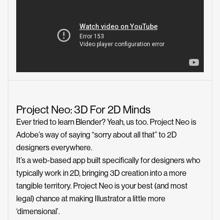
Project Neo: 3D For 2D Minds
Ever tried to learn Blender? Yeah, us too. Project Neo is
Adobe’s way of saying “sorry about all that” to 2D
designers everywhere.
It’s a web-based app built specifically for designers who
typically work in 2D, bringing 3D creation into a more
tangible territory. Project Neo is your best (and most
legal) chance at making Illustrator a little more
‘dimensional’.