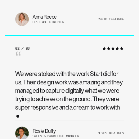
Anna Reece
PERTH FESTIVAL
FESTIVAL DIRECTOR
02 / 03
“
We were stoked with the work Start did for
us. Their design work was amazing and they
managed to capture digitally what we were
trying to achieve on the ground. They were
super responsive and a dream to work with
Rosie Duffy
NEXUS AIRLINES
SALES & MARKETING MANAGER