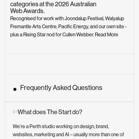
categories at the 2026 Australian
Web Awards.
Recognised for work with Joondalup Festival, Walyalup
Fremantle Arts Centre, Pacific Energy, and our own site -
plus a Rising Star nod for Cullen Webber.
Read More
Frequently Asked Questions
What does The Start do?
0 1
We’re a Perth studio working on design, brand,
websites, marketing and AI – usually more than one of