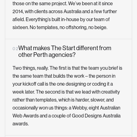
those on the same project. We’ve been at it since
2014, with clients across Australia and a few further
afield. Everything’s built in-house by our team of
sixteen. No templates, no offshoring, no beige.
What makes The Start different from
0 2
other Perth agencies?
Two things, really. The first is that the team you brief is
the same team that builds the work – the person in
your kickoff call is the one designing or coding it a
week later. The second is that we lead with creativity
rather than templates, which is harder, slower, and
occasionally won us things: a Webby, eight Australian
Web Awards and a couple of Good Designs Australia
awards.