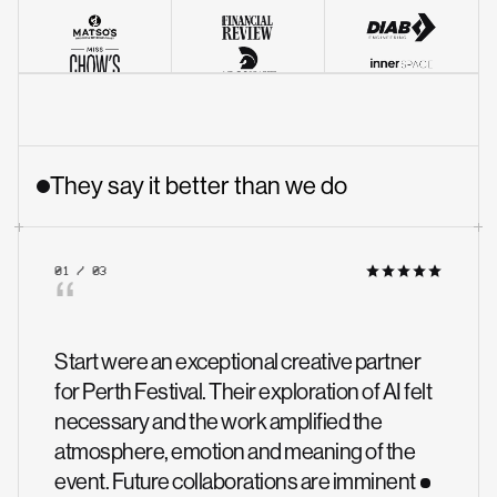
They say it better than we do
01 / 03
“
Start were an exceptional creative partner
for Perth Festival. Their exploration of AI felt
necessary and the work amplified the
atmosphere, emotion and meaning of the
event. Future collaborations are imminent