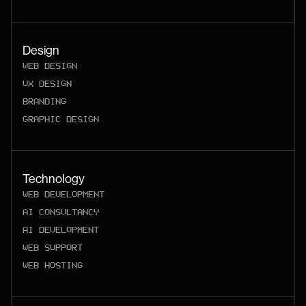
Design
WEB DESIGN
UX DESIGN
BRANDING
GRAPHIC DESIGN
Technology
WEB DEVELOPMENT
AI CONSULTANCY
AI DEVELOPMENT
WEB SUPPORT
WEB HOSTING