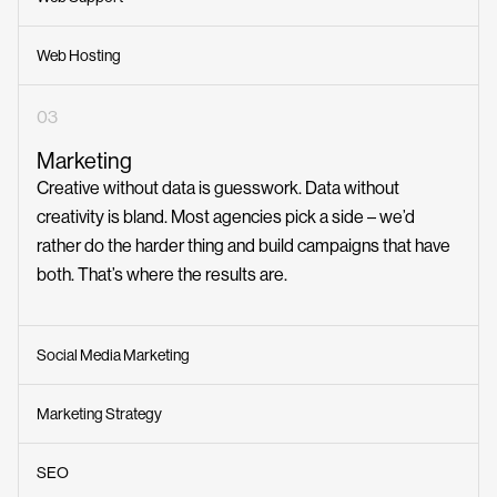
Web Hosting
03
Marketing
Creative without data is guesswork. Data without
creativity is bland. Most agencies pick a side – we’d
rather do the harder thing and build campaigns that have
Awards
both. That’s where the results are.
The Webby Awards
(1)
Social Media Marketing
Australian Web Awards
(8)
Good Design Awards
Marketing Strategy
(2)
Indigo Design Awards
(1)
SEO