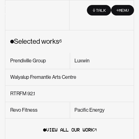
Skip to content
TALK
MENU
Selected works
6
Prendiville Group
Luxwin
Walyalup Fremantle Arts Centre
RTRFM 92.1
Revo Fitness
Pacific Energy
VIEW ALL OUR WORK