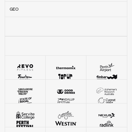
Awwwards Honourable Mentions
(3)
GEO
VIEW OUR WORK
WEBBY AWARD WINNER
Music website of the year.
Beating Lady Gaga, Apple Music, and Soundcloud
to win a Webby for the RTRFM website.
READ MORE