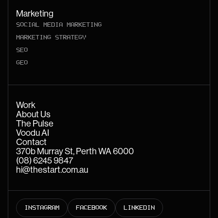
Marketing
SOCIAL MEDIA MARKETING
MARKETING STRATEGY
SEO
GEO
Work
About Us
The Pulse
Voodu AI
Contact
370b Murray St, Perth WA 6000
(08) 6245 9847
hi@thestart.com.au
INSTAGRAM
FACEBOOK
LINKEDIN