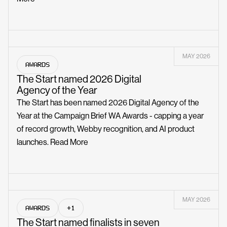
MAY 2026
AWARDS
The Start named 2026 Digital
Agency of the Year
The Start has been named 2026 Digital Agency of the
Year at the Campaign Brief WA Awards - capping a year
of record growth, Webby recognition, and AI product
launches.
Read More
MAY 2026
AWARDS
+1
The Start named finalists in seven