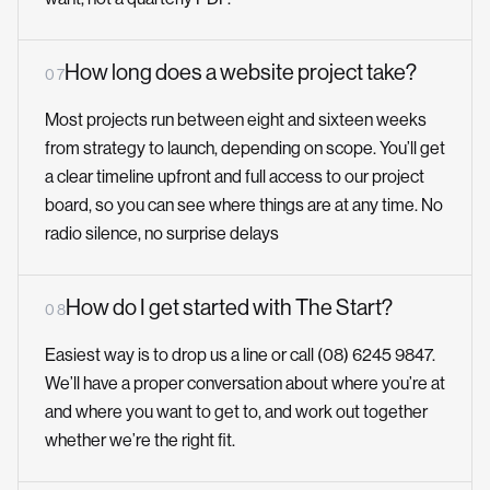
How long does a website project take?
0 7
Most projects run between eight and sixteen weeks
from strategy to launch, depending on scope. You’ll get
a clear timeline upfront and full access to our project
board, so you can see where things are at any time. No
radio silence, no surprise delays
How do I get started with The Start?
0 8
Easiest way is to drop us a line or call (08) 6245 9847.
We’ll have a proper conversation about where you’re at
and where you want to get to, and work out together
whether we’re the right fit.