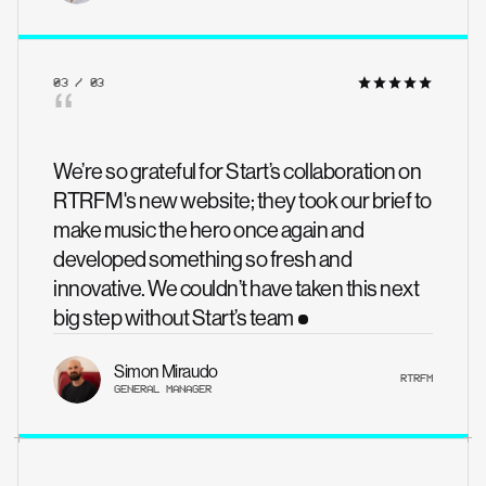
03 / 03
“
We’re so grateful for Start’s collaboration on
RTRFM's new website; they took our brief to
make music the hero once again and
developed something so fresh and
innovative. We couldn’t have taken this next
big step without Start’s team
Simon Miraudo
RTRFM
GENERAL MANAGER