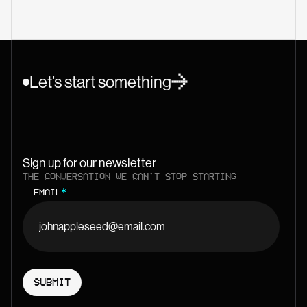
Let’s start something
Sign up for our newsletter
THE CONVERSATION WE CAN'T STOP STARTING
EMAIL
*