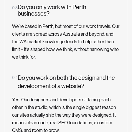
Do you only work with Perth
0 3
businesses?
We’re based in Perth, but most of our work travels. Our
clients are spread across Australia and beyond, and
the WA market knowledge tends to help rather than
limit – it’s shaped how we think, without narrowing who
we think for.
Do you work on both the design and the
0 4
development of a website?
Yes. Our designers and developers sit facing each
other in the studio, which is the single biggest reason
our sites actually ship the way they were designed. It
means clean code, real SEO foundations, a custom
CMS, and room to grow.