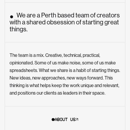
We are a Perth based team of creators
with a shared obsession of starting great
things.
The team is a mix. Creative, technical, practical,
opinionated. Some of us make noise, some of us make
spreadsheets. What we share is a habit of starting things.
New ideas, new approaches, new ways forward. This
thinking is what helps keep the work unique and relevant,
and positions our clients as leaders in their space.
ABOUT US