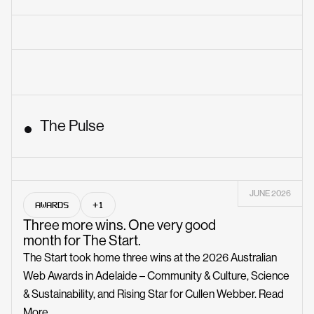
The Pulse
JUNE 2026
AWARDS
+1
Three more wins. One very good
month for The Start.
The Start took home three wins at the 2026 Australian
Web Awards in Adelaide – Community & Culture, Science
& Sustainability, and Rising Star for Cullen Webber.
Read
More