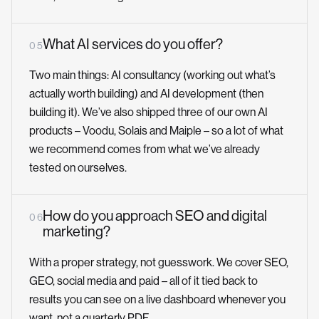
What AI services do you offer?
0 5
Two main things: AI consultancy (working out what’s
actually worth building) and AI development (then
building it). We’ve also shipped three of our own AI
products – Voodu, Solais and Maiple – so a lot of what
we recommend comes from what we’ve already
tested on ourselves.
How do you approach SEO and digital
0 6
marketing?
With a proper strategy, not guesswork. We cover SEO,
GEO, social media and paid – all of it tied back to
results you can see on a live dashboard whenever you
want, not a quarterly PDF.