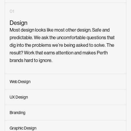
01
Design
Most design looks like most other design. Safe and
predictable. We ask the uncomfortable questions that
dig into the problems we’re being asked to solve. The
result? Work that earns attention and makes Perth
brands hard to ignore.
Web Design
UX Design
Branding
Graphic Design