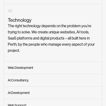
02
Technology
The right technology depends on the problem you’re
trying to solve. We create unique websites, AI tools,
SaaS platforms and digital products – all built here in
Perth, by the people who manage every aspect of your
project.
Web Development
AI Consultancy
AI Development
Web Support