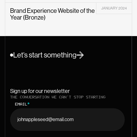
JANUARY 2024
Brand Experience Website of the
Year (Bronze)
Let’s start something
Sign up for our newsletter
THE CONVERSATION WE CAN'T STOP STARTING
EMAIL
*