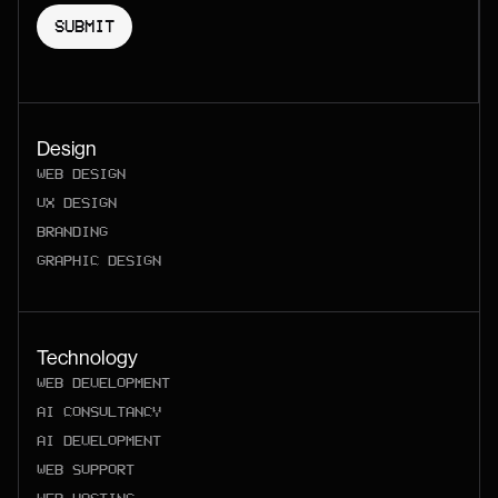
Design
WEB DESIGN
UX DESIGN
BRANDING
GRAPHIC DESIGN
Technology
WEB DEVELOPMENT
AI CONSULTANCY
AI DEVELOPMENT
WEB SUPPORT