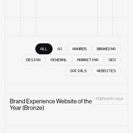
ALL
AI
AWARDS
BRANDING
DESIGN
GENERAL
MARKETING
SEO
SOCIALS
WEBSITES
FEBRUARY 2024
Brand Experience Website of the
Year (Bronze)