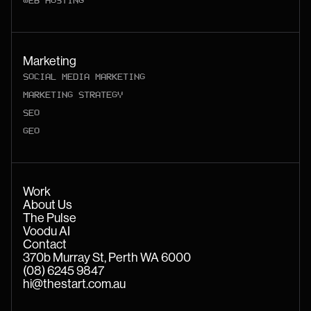
WEB HOSTING
Marketing
SOCIAL MEDIA MARKETING
MARKETING STRATEGY
SEO
GEO
Work
About Us
The Pulse
Voodu AI
Contact
370b Murray St, Perth WA 6000
(08) 6245 9847
hi@thestart.com.au