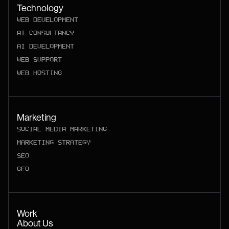
Technology
WEB DEVELOPMENT
AI CONSULTANCY
AI DEVELOPMENT
WEB SUPPORT
WEB HOSTING
Marketing
SOCIAL MEDIA MARKETING
MARKETING STRATEGY
SEO
GEO
Work
About Us