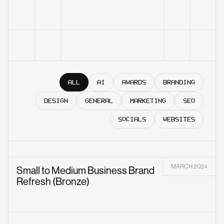
ALL
AI
AWARDS
BRANDING
DESIGN
GENERAL
MARKETING
SEO
SOCIALS
WEBSITES
MARCH 2024
Small to Medium Business Brand
Refresh (Bronze)