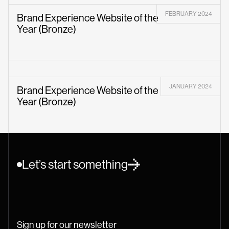
FEBRUARY 2024
Brand Experience Website of the
Year (Bronze)
JANUARY 2024
Brand Experience Website of the
Year (Bronze)
Let’s start something
Sign up for our newsletter