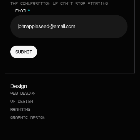
THE CONVERSATION WE CAN'T STOP STARTING
EMAIL
*
Design
WEB DESIGN
UX DESIGN
BRANDING
GRAPHIC DESIGN