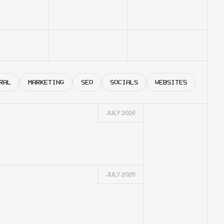
RAL
MARKETING
SEO
SOCIALS
WEBSITES
JULY 2026
JULY 2026