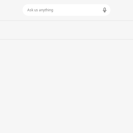
Ask us anything
LOPMENT
SOCIAL MEDIA MARKETING
LTANCY
MARKETING STRATEGY
OPMENT
SEO
ORT
GEO
ING