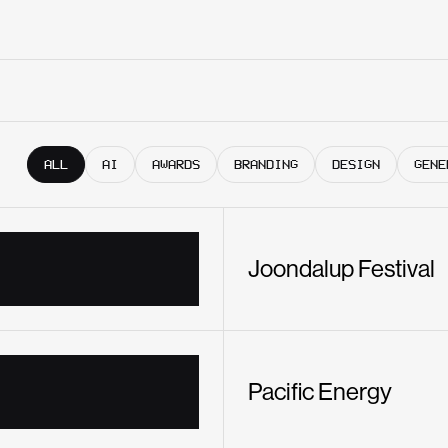
ALL
AI
AWARDS
BRANDING
DESIGN
GENE
Joondalup Festival
Pacific Energy