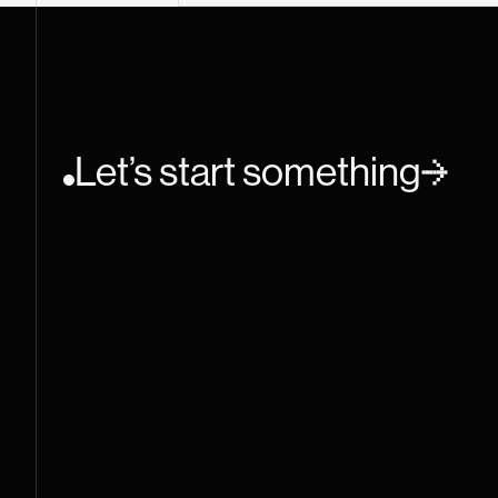
Let’s start something