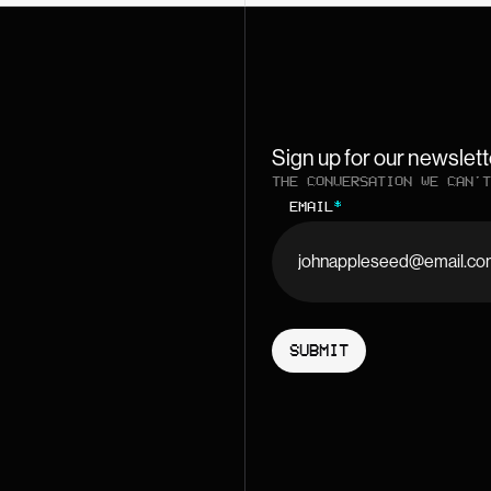
Sign up for our newslett
THE CONVERSATION WE CAN'T
EMAIL
*