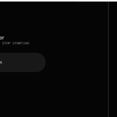
er
 STOP STARTING