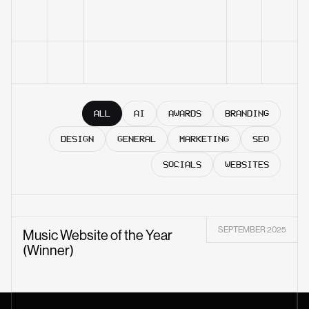
ALL
AI
AWARDS
BRANDING
DESIGN
GENERAL
MARKETING
SEO
SOCIALS
WEBSITES
SEPTEMBER 2025
Music Website of the Year
(Winner)