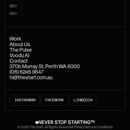
SEO
GEO
Work
About Us
The Pulse
Voodu AI
Contact
370b Murray St, Perth WA 6000
(08) 6245 9847
hi@thestart.com.au
INSTAGRAM
FACEBOOK
LINKEDIN
NEVER STOP STARTING™
© 2026 The Start. All Rights Reserved.
Privacy
Terms & Conditions