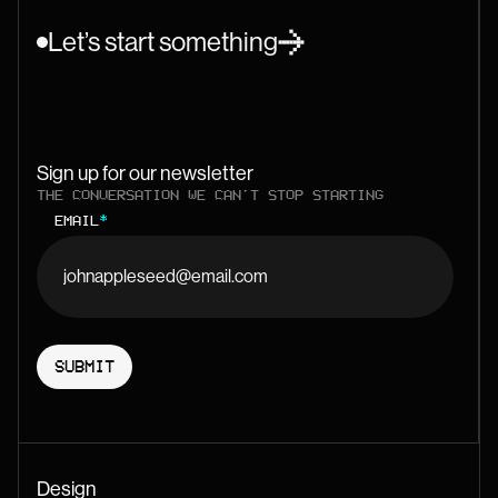
Let’s start something
Sign up for our newsletter
THE CONVERSATION WE CAN'T STOP STARTING
EMAIL
*
Design