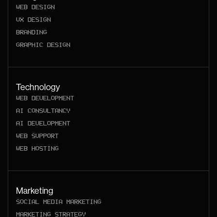
WEB DESIGN
UX DESIGN
BRANDING
GRAPHIC DESIGN
Technology
WEB DEVELOPMENT
AI CONSULTANCY
AI DEVELOPMENT
WEB SUPPORT
WEB HOSTING
Marketing
SOCIAL MEDIA MARKETING
MARKETING STRATEGY