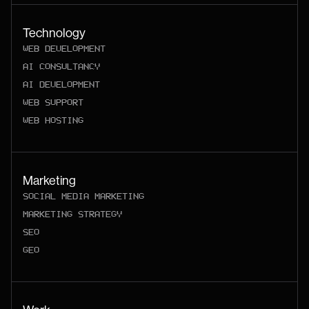
Technology
WEB DEVELOPMENT
AI CONSULTANCY
AI DEVELOPMENT
WEB SUPPORT
WEB HOSTING
Marketing
SOCIAL MEDIA MARKETING
MARKETING STRATEGY
SEO
GEO