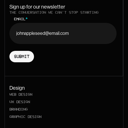
Sign up for our newsletter
THE CONVERSATION WE CAN'T STOP STARTING
EMAIL
*
Design
WEB DESIGN
UX DESIGN
BRANDING
GRAPHIC DESIGN