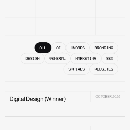
ALL
AI
AWARDS
BRANDING
DESIGN
GENERAL
MARKETING
SEO
SOCIALS
WEBSITES
OCTOBER 2025
Digital Design (Winner)