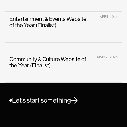
APRIL 2025
Entertainment & Events Website
of the Year (Finalist)
MARCH 2025
Community & Culture Website of
the Year (Finalist)
Let’s start something