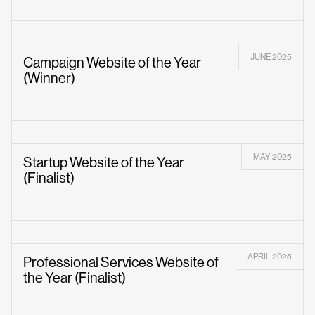
JUNE 2025
Campaign Website of the Year
(Winner)
MAY 2025
Startup Website of the Year
(Finalist)
APRIL 2025
Professional Services Website of
the Year (Finalist)