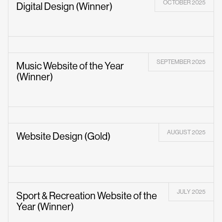
OCTOBER 2025
Digital Design (Winner)
SEPTEMBER 2025
Music Website of the Year
(Winner)
AUGUST 2025
Website Design (Gold)
JULY 2025
Sport & Recreation Website of the
Year (Winner)