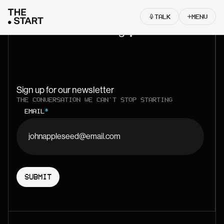
Skip to content
TALK
MENU
Let’s start something
Sign up for our newsletter
THE CONVERSATION WE CAN'T STOP STARTING
EMAIL
*