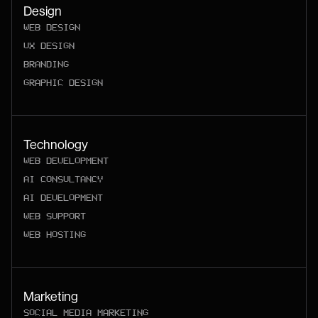
Design
WEB DESIGN
UX DESIGN
BRANDING
GRAPHIC DESIGN
Technology
WEB DEVELOPMENT
AI CONSULTANCY
AI DEVELOPMENT
WEB SUPPORT
WEB HOSTING
Marketing
SOCIAL MEDIA MARKETING