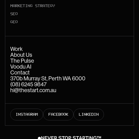
MARKETING STRATEGY
SEO
GEO
Work
About Us
The Pulse
Voodu AI
Contact
370b Murray St, Perth WA 6000
(08) 6245 9847
hi@thestart.com.au
INSTAGRAM
FACEBOOK
LINKEDIN
NEVER STOP STARTING™