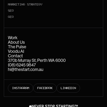
MARKETING STRATEGY
SEO
GEO
Work
About Us
The Pulse
Voodu AI
Contact
370b Murray St, Perth WA 6000
(08) 6245 9847
hi@thestart.com.au
INSTAGRAM
FACEBOOK
LINKEDIN
NEVER STOP STARTING™