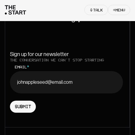
Skip to content
TALK
MENU
Let’s start something
Sign up for our newsletter
THE CONVERSATION WE CAN'T STOP STARTING
EMAIL
*