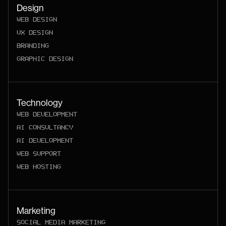
Design
WEB DESIGN
UX DESIGN
BRANDING
GRAPHIC DESIGN
Technology
WEB DEVELOPMENT
AI CONSULTANCY
AI DEVELOPMENT
WEB SUPPORT
WEB HOSTING
Marketing
SOCIAL MEDIA MARKETING