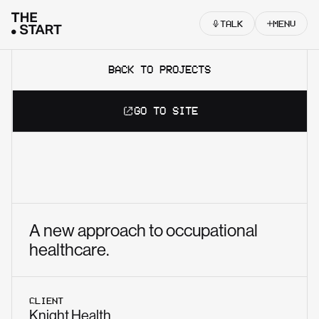
Skip to content
TALK
MENU
BACK TO PROJECTS
GO TO SITE
A new approach to occupational
healthcare.
CLIENT
Knight Health