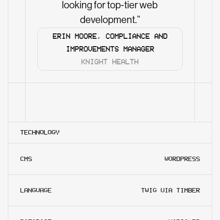
looking for top-tier web
development.”
ERIN MOORE, COMPLIANCE AND
IMPROVEMENTS MANAGER
KNIGHT HEALTH
TECHNOLOGY
CMS
WORDPRESS
LANGUAGE
TWIG VIA TIMBER