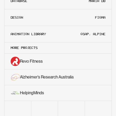
DATABASE
MARIA DB
DESIGN
FIGMA
ANIMATION LIBRARY
GSAP, ALPINE
MORE PROJECTS
Revo Fitness
Alzheimer’s Research Australia
HelpingMinds