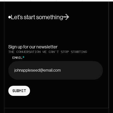
Let’s start something
Sign up for our newsletter
THE CONVERSATION WE CAN'T STOP STARTING
EMAIL
*