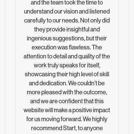
and the team took the time to
understand our vision and listened
carefully to our needs. Not only did
they provide insightful and
ingenious suggestions, but their
execution was flawless. The
attention to detail and quality of the
work truly speaks for itself,
showcasing their high level of skill
and dedication. We couldn’t be
more pleased with the outcome,
and we are confident that this
website will make a positive impact
for us moving forward. We highly
recommend Start, to anyone