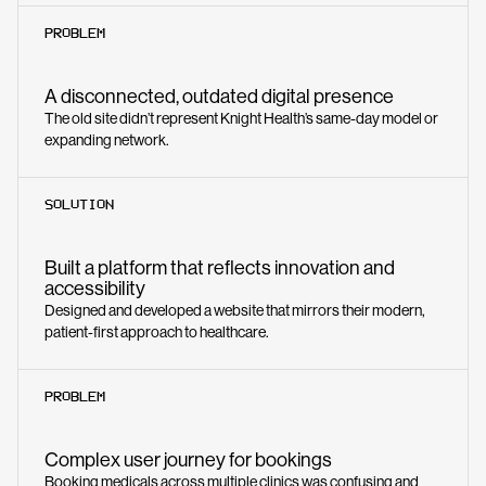
PROBLEM
A disconnected, outdated digital presence
The old site didn’t represent Knight Health’s same-day model or
expanding network.
SOLUTION
Built a platform that reflects innovation and
accessibility
Designed and developed a website that mirrors their modern,
patient-first approach to healthcare.
PROBLEM
Complex user journey for bookings
Booking medicals across multiple clinics was confusing and