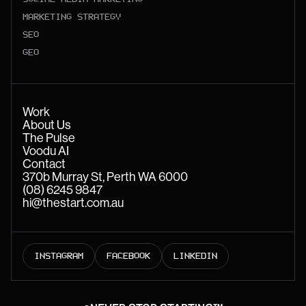
MARKETING STRATEGY
SEO
GEO
Work
About Us
The Pulse
Voodu AI
Contact
370b Murray St, Perth WA 6000
(08) 6245 9847
hi@thestart.com.au
INSTAGRAM
FACEBOOK
LINKEDIN