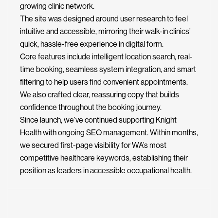
growing clinic network.
The site was designed around user research to feel
intuitive and accessible, mirroring their walk-in clinics’
quick, hassle-free experience in digital form.
Core features include intelligent location search, real-
time booking, seamless system integration, and smart
filtering to help users find convenient appointments.
We also crafted clear, reassuring copy that builds
confidence throughout the booking journey.
Since launch, we’ve continued supporting Knight
Health with ongoing SEO management. Within months,
we secured first-page visibility for WA’s most
competitive healthcare keywords, establishing their
position as leaders in accessible occupational health.