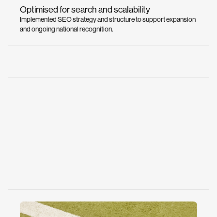
Optimised for search and scalability
Implemented SEO strategy and structure to support expansion
and ongoing national recognition.