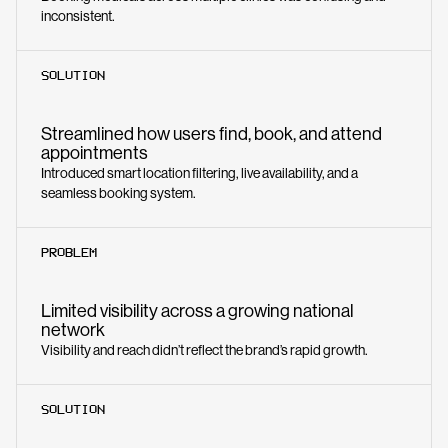
inconsistent.
SOLUTION
Streamlined how users find, book, and attend
appointments
Introduced smart location filtering, live availability, and a
seamless booking system.
PROBLEM
Limited visibility across a growing national
network
Visibility and reach didn’t reflect the brand’s rapid growth.
SOLUTION