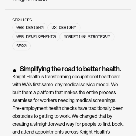
SERVICES
WEB DESIGN
UX DESIGN
WEB DEVELOPMENT
MARKETING STRATEGY
SEO
Simplifying the road to better health.
Knight Health is transforming occupational healthcare
with WA’s first same-day medical service model. We
built them a platform that makes the entire process
seamless for workers needing medical screenings.
Pre-employment health checks have traditionally been
obstacles to getting to work. We changed that by
creating a straightforward way for people to find, book,
and attend appointments across Knight Health’s