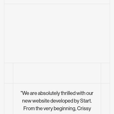
"We are absolutely thrilled with our
new website developed by Start.
From the very beginning, Crissy