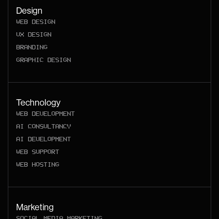
Design
WEB DESIGN
UX DESIGN
BRANDING
GRAPHIC DESIGN
Technology
WEB DEVELOPMENT
AI CONSULTANCY
AI DEVELOPMENT
WEB SUPPORT
WEB HOSTING
Marketing
SOCIAL MEDIA MARKETING