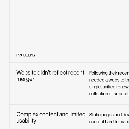
PROBLEMS
Website didn't reflect recent
Following their rece
merger
needed a website th
single, unified rene
collection of separat
Complex content and limited
Static pages and d
usability
content hard to man