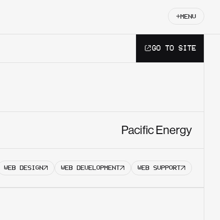
MENU
GO TO SITE
Get started
Pacific Energy
WEB DESIGN
WEB DEVELOPMENT
WEB SUPPORT