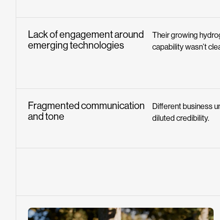
Lack of engagement around
Their growing hydr
emerging technologies
capability wasn’t cl
Fragmented communication
Different business un
and tone
diluted credibility.