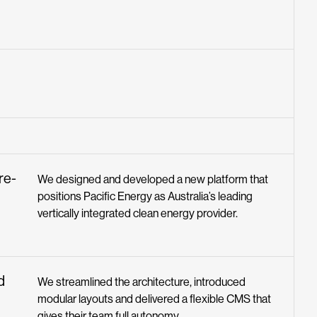
ure-
We designed and developed a new platform that
positions Pacific Energy as Australia’s leading
vertically integrated clean energy provider.
d
We streamlined the architecture, introduced
modular layouts and delivered a flexible CMS that
gives their team full autonomy.