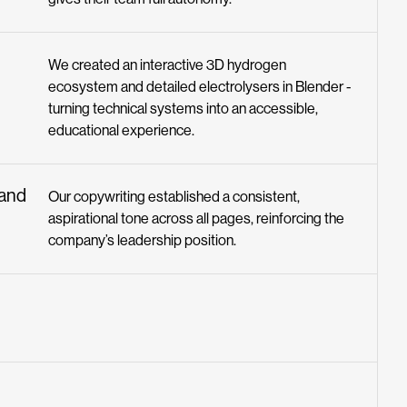
We created an interactive 3D hydrogen
ecosystem and detailed electrolysers in Blender -
turning technical systems into an accessible,
educational experience.
rand
Our copywriting established a consistent,
aspirational tone across all pages, reinforcing the
company’s leadership position.