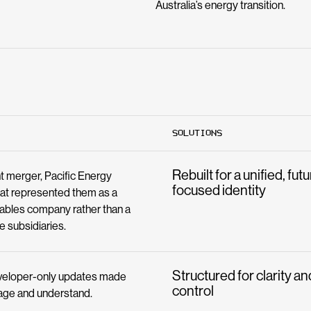
Australia’s energy transition.
SOLUTIONS
Rebuilt for a unified, fut
nt merger, Pacific Energy
focused identity
at represented them as a
wables company rather than a
e subsidiaries.
Structured for clarity an
eveloper-only updates made
control
age and understand.