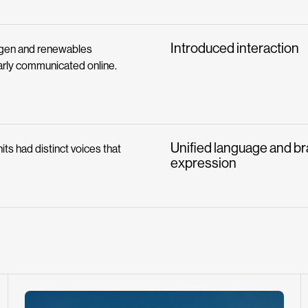
Introduced interaction
ogen and renewables
early communicated online.
Unified language and b
its had distinct voices that
expression