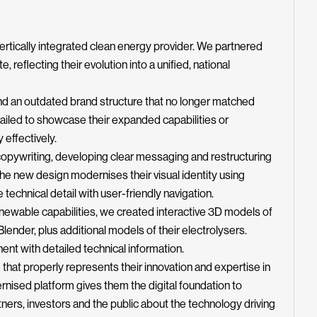
 vertically integrated clean energy provider. We partnered
, reflecting their evolution into a unified, national
und an outdated brand structure that no longer matched
 failed to showcase their expanded capabilities or
 effectively.
pywriting, developing clear messaging and restructuring
The new design modernises their visual identity using
echnical detail with user-friendly navigation.
enewable capabilities, we created interactive 3D models of
ender, plus additional models of their electrolysers.
nt with detailed technical information.
that properly represents their innovation and expertise in
nised platform gives them the digital foundation to
ners, investors and the public about the technology driving