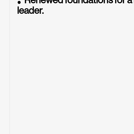
Renewed foundations for a
leader.