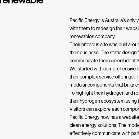
 renewable
Pacific Energy is Australia’s only
with them to redesign their website
renewables company.
Their previous site was built aro
their business. The static design
communicate their current identity
We started with comprehensive co
their complex service offerings. 
modular components that balance t
To highlight their hydrogen and r
their hydrogen ecosystem using Bl
Visitors can explore each compone
Pacific Energy now has a website 
clean energy solutions. The moder
effectively communicate with part