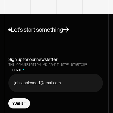
Let’s start something
Sign up for our newsletter
THE CONVERSATION WE CAN'T STOP STARTING
EMAIL
*