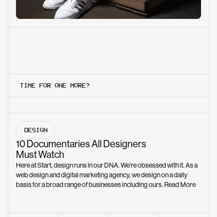
TIME FOR ONE MORE?
DESIGN
10 Documentaries All Designers
Must Watch
Here at Start, design runs in our DNA. We’re obsessed with it. As a
web design and digital marketing agency, we design on a daily
basis for a broad range of businesses including ours.
Read More