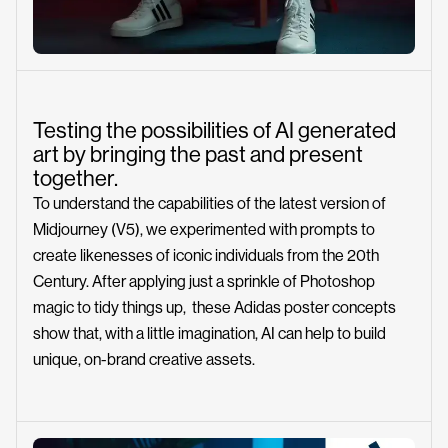
Testing the possibilities of AI generated
art by bringing the past and present
together.
To understand the capabilities of the latest version of
Midjourney (V5), we experimented with prompts to
create likenesses of iconic individuals from the 20th
Century. After applying just a sprinkle of Photoshop
magic to tidy things up, these Adidas poster concepts
show that, with a little imagination, AI can help to build
unique, on-brand creative assets.