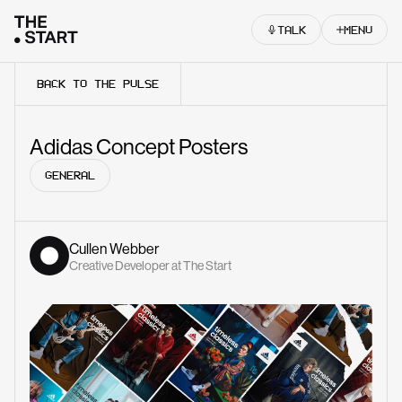
Skip to content
TALK
MENU
BACK TO THE PULSE
Adidas Concept Posters
GENERAL
Cullen Webber
Creative Developer at The Start