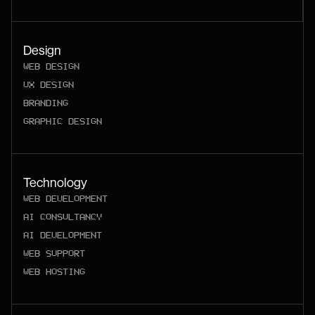
Design
WEB DESIGN
UX DESIGN
BRANDING
GRAPHIC DESIGN
Technology
WEB DEVELOPMENT
AI CONSULTANCY
AI DEVELOPMENT
WEB SUPPORT
WEB HOSTING