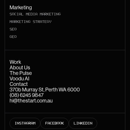
Marketing
SOCIAL MEDIA MARKETING
MARKETING STRATEGY
SEO
GEO
Work
About Us
The Pulse
Voodu AI
Contact
370b Murray St, Perth WA 6000
(08) 6245 9847
hi@thestart.com.au
INSTAGRAM
FACEBOOK
LINKEDIN