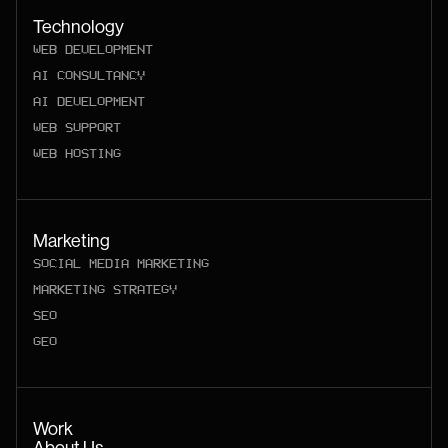
Technology
WEB DEVELOPMENT
AI CONSULTANCY
AI DEVELOPMENT
WEB SUPPORT
WEB HOSTING
Marketing
SOCIAL MEDIA MARKETING
MARKETING STRATEGY
SEO
GEO
Work