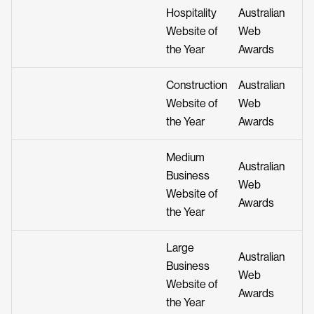
Hospitality
Australian
Website of
Web
the Year
Awards
Construction
Australian
Website of
Web
the Year
Awards
Medium
Australian
Business
Web
Website of
Awards
the Year
Large
Australian
Business
Web
Website of
Awards
the Year