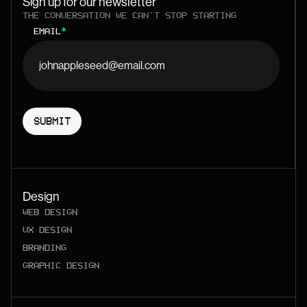
Sign up for our newsletter
THE CONVERSATION WE CAN'T STOP STARTING
EMAIL
*
Design
WEB DESIGN
UX DESIGN
BRANDING
GRAPHIC DESIGN