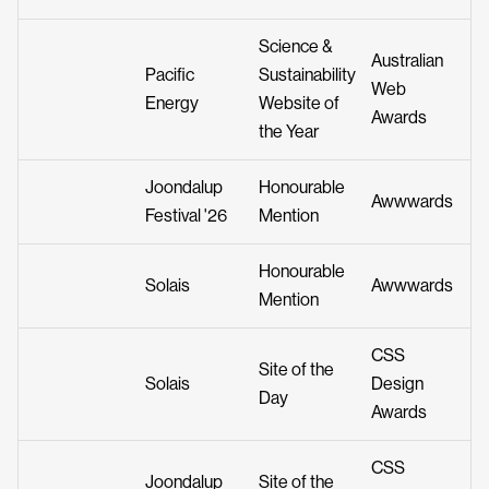
Science &
Australian
Pacific
Sustainability
Web
Energy
Website of
Awards
the Year
Joondalup
Honourable
Awwwards
Festival '26
Mention
Honourable
Solais
Awwwards
Mention
CSS
Site of the
Solais
Design
Day
Awards
CSS
Joondalup
Site of the