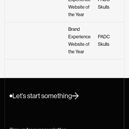
Website of
Skulls
the Year
Brand
Experience
PADC
Website of
Skulls
the Year
Let’s start something