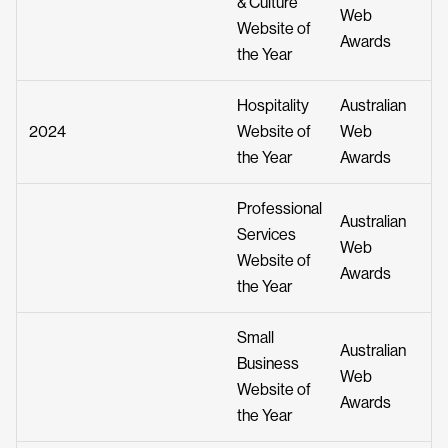
& Culture
Web
Website of
Awards
the Year
Hospitality
Australian
2024
Website of
Web
the Year
Awards
Professional
Australian
Services
Web
Website of
Awards
the Year
Small
Australian
Business
Web
Website of
Awards
the Year