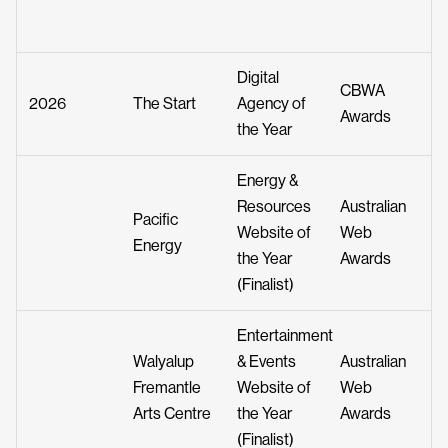
Digital
CBWA
2026
The Start
Agency of
Awards
the Year
Energy &
Resources
Australian
Pacific
Website of
Web
Energy
the Year
Awards
(Finalist)
Entertainment
Walyalup
& Events
Australian
Fremantle
Website of
Web
Arts Centre
the Year
Awards
(Finalist)