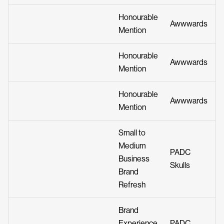
Honourable
Awwwards
Mention
Honourable
Awwwards
Mention
Honourable
Awwwards
Mention
Small to
Medium
PADC
Business
Skulls
Brand
Refresh
Brand
Experience
PADC