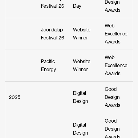
Design
Festival '26
Day
Awards
Web
Joondalup
Website
Excellence
Festival '26
Winner
Awards
Web
Pacific
Website
Excellence
Energy
Winner
Awards
Good
Digital
2025
Design
Design
Awards
Good
Digital
Design
Design
Awards