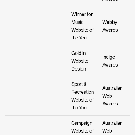
Winner for
Music
Webby
Website of
Awards
the Year
Gold in
Indigo
Website
Awards
Design
Sport &
Australian
Recreation
Web
Website of
Awards
the Year
Campaign
Australian
Website of
Web