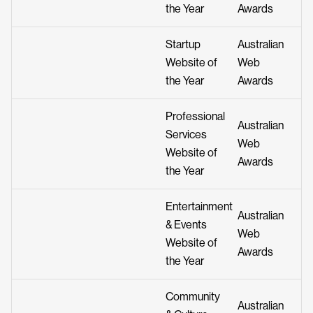
the Year
Awards
Startup
Australian
Website of
Web
the Year
Awards
Professional
Australian
Services
Web
Website of
Awards
the Year
Entertainment
Australian
& Events
Web
Website of
Awards
the Year
Community
Australian